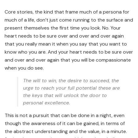
Core stories, the kind that frame much of a persona for
much of a life, don’t just come running to the surface and
present themselves the first time you look. No. Your
heart needs to be sure over and over and over again
that you really mean it when you say that you want to
know who you are. And your heart needs to be sure over
and over and over again that you will be compassionate
when you do see.
The will to win, the desire to succeed, the
urge to reach your full potential these are
the keys that will unlock the door to
personal excellence.
This is not a pursuit that can be done in a night, even
though the awareness of it can be gained, in terms of
the abstract understanding and the value, in a minute.