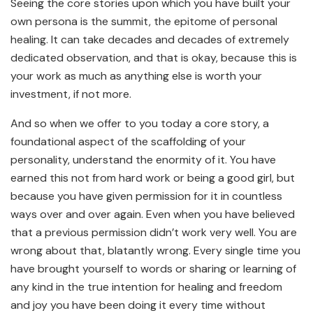
Seeing the core stories upon which you have built your
own persona is the summit, the epitome of personal
healing. It can take decades and decades of extremely
dedicated observation, and that is okay, because this is
your work as much as anything else is worth your
investment, if not more.
And so when we offer to you today a core story, a
foundational aspect of the scaffolding of your
personality, understand the enormity of it. You have
earned this not from hard work or being a good girl, but
because you have given permission for it in countless
ways over and over again. Even when you have believed
that a previous permission didn’t work very well. You are
wrong about that, blatantly wrong. Every single time you
have brought yourself to words or sharing or learning of
any kind in the true intention for healing and freedom
and joy you have been doing it every time without