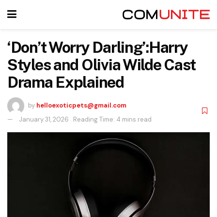
‘Don’t Worry Darling’:Harry
Styles and Olivia Wilde Cast
Drama Explained
by
helloexoticpets@gmail.com
January 31, 2026
Reading Time: 4 mins read