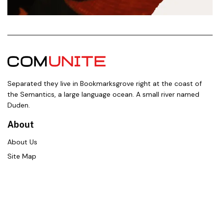
Separated they live in Bookmarksgrove right at the coast of
the Semantics, a large language ocean. A small river named
Duden.
About
About Us
Site Map
Contact Us
Career
Policies