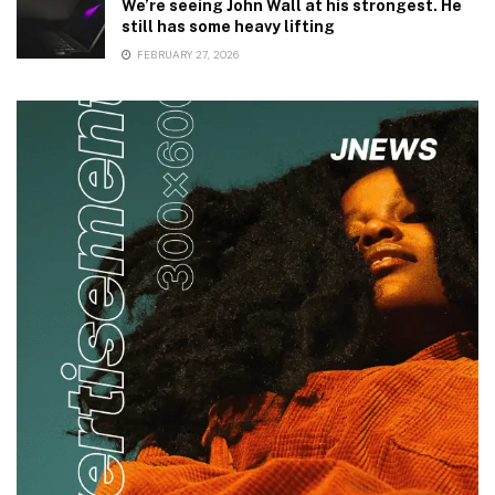
We’re seeing John Wall at his strongest. He
still has some heavy lifting
FEBRUARY 27, 2026