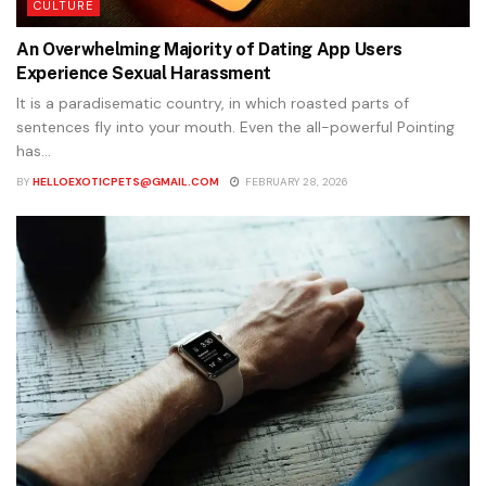
CULTURE
An Overwhelming Majority of Dating App Users
Experience Sexual Harassment
It is a paradisematic country, in which roasted parts of
sentences fly into your mouth. Even the all-powerful Pointing
has...
BY
HELLOEXOTICPETS@GMAIL.COM
FEBRUARY 28, 2026