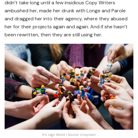
didn’t take long until a few insidious Copy Writers
ambushed her, made her drunk with Longe and Parole
and dragged her into their agency, where they abused
her for their projects again and again. And if she hasn’t
been rewritten, then they are still using her.
It’s Lego World | Source: Unsplash