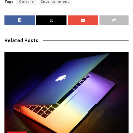
Tags:
Culture
Entertainment
Related Posts