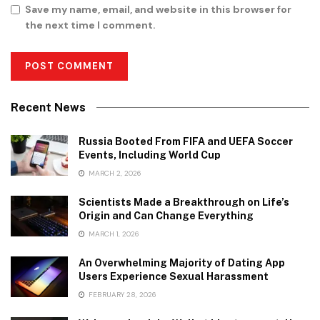
Save my name, email, and website in this browser for
the next time I comment.
Recent News
Russia Booted From FIFA and UEFA Soccer
Events, Including World Cup
MARCH 2, 2026
Scientists Made a Breakthrough on Life’s
Origin and Can Change Everything
MARCH 1, 2026
An Overwhelming Majority of Dating App
Users Experience Sexual Harassment
FEBRUARY 28, 2026