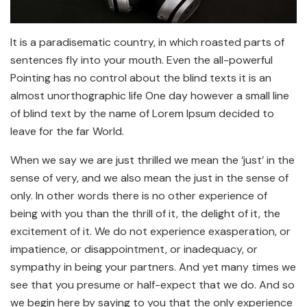
It is a paradisematic country, in which roasted parts of
sentences fly into your mouth. Even the all-powerful
Pointing has no control about the blind texts it is an
almost unorthographic life One day however a small line
of blind text by the name of Lorem Ipsum decided to
leave for the far World.
When we say we are just thrilled we mean the ‘just’ in the
sense of very, and we also mean the just in the sense of
only. In other words there is no other experience of
being with you than the thrill of it, the delight of it, the
excitement of it. We do not experience exasperation, or
impatience, or disappointment, or inadequacy, or
sympathy in being your partners. And yet many times we
see that you presume or half-expect that we do. And so
we begin here by saying to you that the only experience