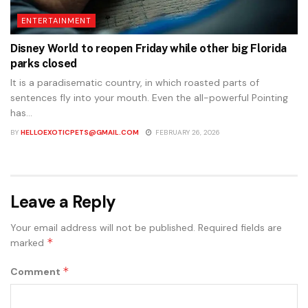
ENTERTAINMENT
Disney World to reopen Friday while other big Florida
parks closed
It is a paradisematic country, in which roasted parts of
sentences fly into your mouth. Even the all-powerful Pointing
has...
BY
HELLOEXOTICPETS@GMAIL.COM
FEBRUARY 26, 2026
Leave a Reply
Your email address will not be published.
Required fields are
*
marked
*
Comment