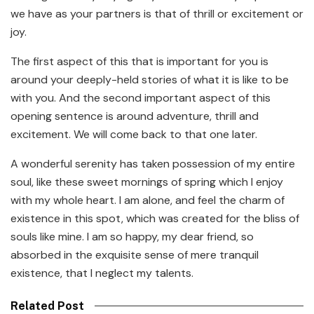
we have as your partners is that of thrill or excitement or
joy.
The first aspect of this that is important for you is
around your deeply-held stories of what it is like to be
with you. And the second important aspect of this
opening sentence is around adventure, thrill and
excitement. We will come back to that one later.
A wonderful serenity has taken possession of my entire
soul, like these sweet mornings of spring which I enjoy
with my whole heart. I am alone, and feel the charm of
existence in this spot, which was created for the bliss of
souls like mine. I am so happy, my dear friend, so
absorbed in the exquisite sense of mere tranquil
existence, that I neglect my talents.
Related Post