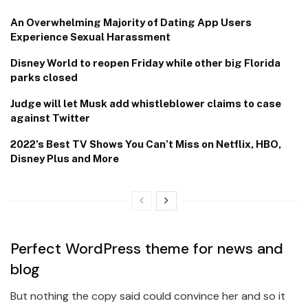
An Overwhelming Majority of Dating App Users
Experience Sexual Harassment
Disney World to reopen Friday while other big Florida
parks closed
Judge will let Musk add whistleblower claims to case
against Twitter
2022’s Best TV Shows You Can’t Miss on Netflix, HBO,
Disney Plus and More
Perfect WordPress theme for news and
blog
But nothing the copy said could convince her and so it