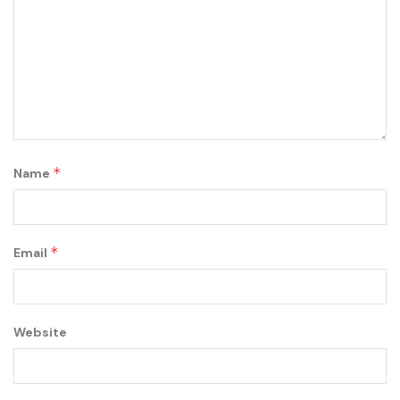
*
Name
*
Email
Website