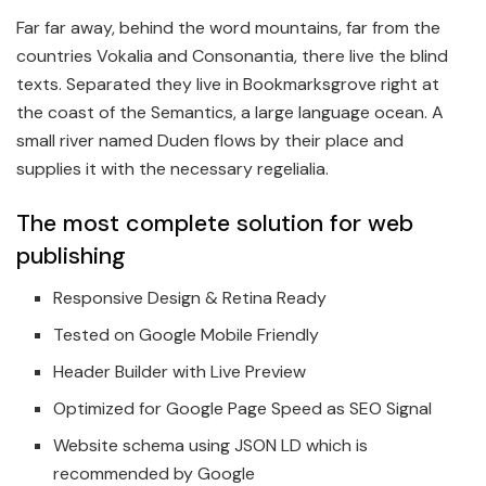
Far far away, behind the word mountains, far from the
countries Vokalia and Consonantia, there live the blind
texts. Separated they live in Bookmarksgrove right at
the coast of the Semantics, a large language ocean. A
small river named Duden flows by their place and
supplies it with the necessary regelialia.
The most complete solution for web
publishing
Responsive Design & Retina Ready
Tested on Google Mobile Friendly
Header Builder with Live Preview
Optimized for Google Page Speed as SEO Signal
Website schema using JSON LD which is
recommended by Google