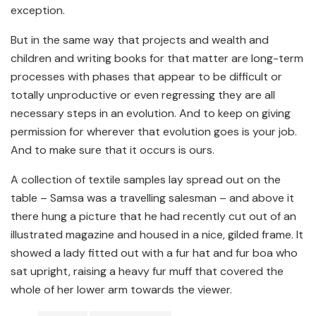
exception.
But in the same way that projects and wealth and
children and writing books for that matter are long-term
processes with phases that appear to be difficult or
totally unproductive or even regressing they are all
necessary steps in an evolution. And to keep on giving
permission for wherever that evolution goes is your job.
And to make sure that it occurs is ours.
A collection of textile samples lay spread out on the
table – Samsa was a travelling salesman – and above it
there hung a picture that he had recently cut out of an
illustrated magazine and housed in a nice, gilded frame. It
showed a lady fitted out with a fur hat and fur boa who
sat upright, raising a heavy fur muff that covered the
whole of her lower arm towards the viewer.