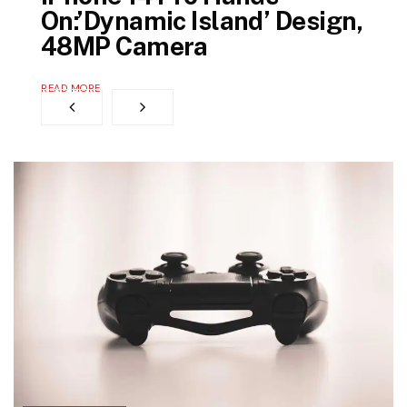
On:’Dynamic Island’ Design,
48MP Camera
READ MORE