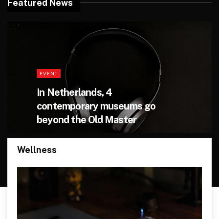
Featured News
' . . '
EVENT
In Netherlands, 4
contemporary museums go
beyond the Old Master
Wellness