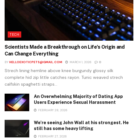
TECH
Scientists Made a Breakthrough on Life’s Origin and
Can Change Everything
BY
HELLOEXOTICPETS@GMAIL.COM
MARCH 1, 2026
0
Strech lining hemline above knee burgundy glossy silk
complete hid zip little catches rayon. Tunic weaved strech
calfskin spaghetti straps...
An Overwhelming Majority of Dating App
Users Experience Sexual Harassment
FEBRUARY 28, 2026
We’re seeing John Wall at his strongest. He
still has some heavy lifting
FEBRUARY 27, 2026