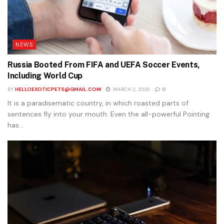
NEWS
Russia Booted From FIFA and UEFA Soccer Events,
Including World Cup
BY
HELLOEXOTICPETS@GMAIL.COM
MARCH 2, 2026
0
It is a paradisematic country, in which roasted parts of
sentences fly into your mouth. Even the all-powerful Pointing
has...