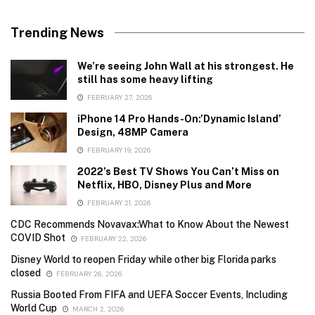
Trending News
We’re seeing John Wall at his strongest. He
still has some heavy lifting
FEBRUARY 27, 2026
iPhone 14 Pro Hands-On:’Dynamic Island’
Design, 48MP Camera
FEBRUARY 19, 2026
2022’s Best TV Shows You Can’t Miss on
Netflix, HBO, Disney Plus and More
FEBRUARY 21, 2026
CDC Recommends Novavax:What to Know About the Newest
COVID Shot
FEBRUARY 22, 2026
Disney World to reopen Friday while other big Florida parks
closed
FEBRUARY 26, 2026
Russia Booted From FIFA and UEFA Soccer Events, Including
World Cup
MARCH 2, 2026