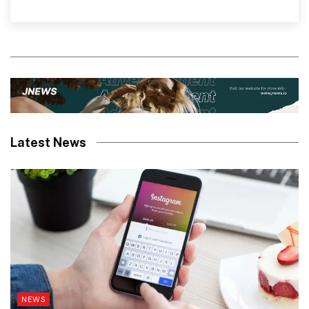
Latest News
NEWS