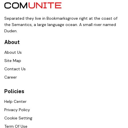
Separated they live in Bookmarksgrove right at the coast of
the Semantics, a large language ocean. A small river named
Duden.
About
About Us
Site Map
Contact Us
Career
Policies
Help Center
Privacy Policy
Cookie Setting
Term Of Use