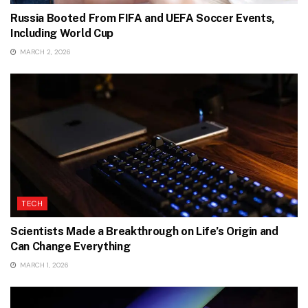
Russia Booted From FIFA and UEFA Soccer Events,
Including World Cup
MARCH 2, 2026
TECH
Scientists Made a Breakthrough on Life’s Origin and
Can Change Everything
MARCH 1, 2026