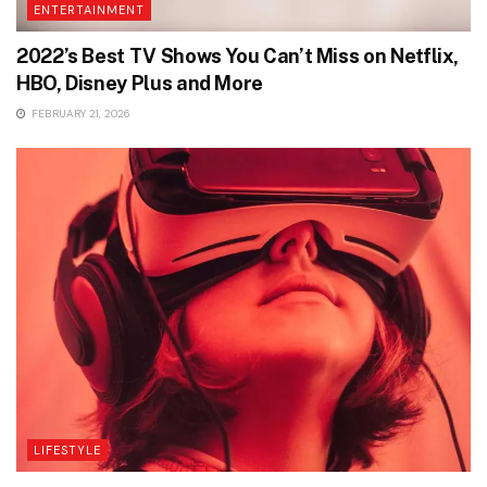
ENTERTAINMENT
2022’s Best TV Shows You Can’t Miss on Netflix,
HBO, Disney Plus and More
FEBRUARY 21, 2026
LIFESTYLE