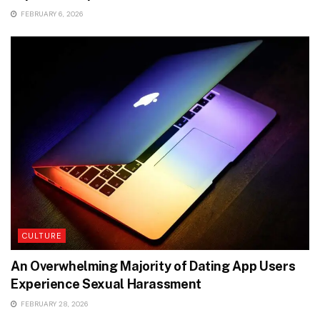
FEBRUARY 6, 2026
CULTURE
An Overwhelming Majority of Dating App Users
Experience Sexual Harassment
FEBRUARY 28, 2026