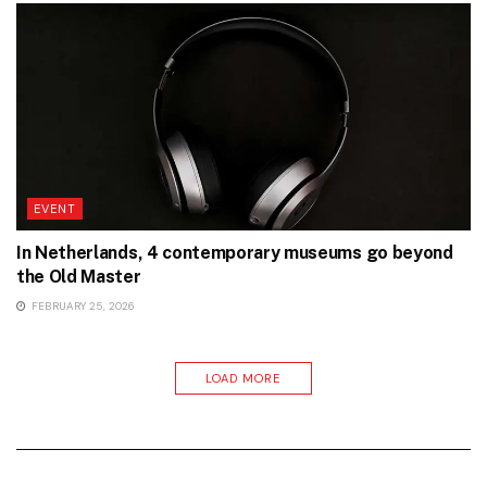
EVENT
In Netherlands, 4 contemporary museums go beyond
the Old Master
FEBRUARY 25, 2026
LOAD MORE