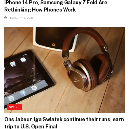
iPhone 14 Pro, Samsung Galaxy Z Fold Are
Rethinking How Phones Work
FEBRUARY 3, 2026
SPORT
Ons Jabeur, Iga Swiatek continue their runs, earn
trip to U.S. Open Final