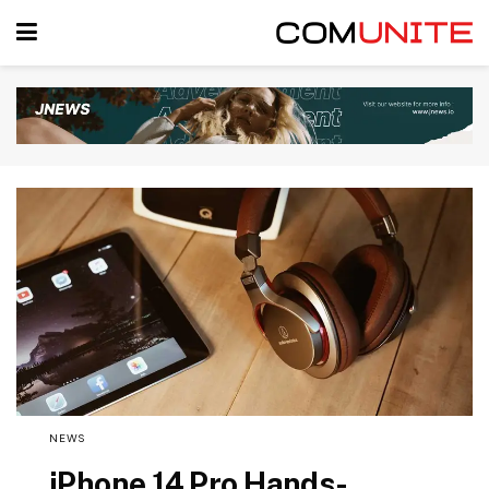
NEWS
iPhone 14 Pro Hands-