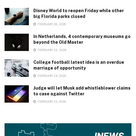
Disney World to reopen Friday while other
big Florida parks closed
FEBRUARY 26, 2026
In Netherlands, 4 contemporary museums go
beyond the Old Master
FEBRUARY 25, 2026
College football latest idea is an overdue
marriage of opportunity
FEBRUARY 24, 2026
Judge will let Musk add whistleblower claims
to case against Twitter
FEBRUARY 23, 2026