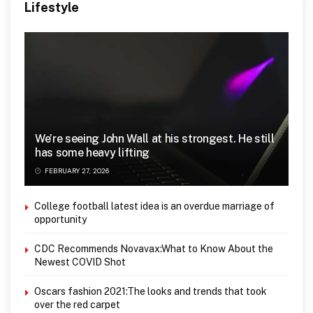
Lifestyle
We’re seeing John Wall at his strongest. He still
has some heavy lifting
FEBRUARY 27, 2026
College football latest idea is an overdue marriage of
opportunity
CDC Recommends Novavax:What to Know About the
Newest COVID Shot
Oscars fashion 2021:The looks and trends that took
over the red carpet