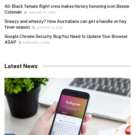
All-Black female flight crew makes history honoring icon Bessie
Coleman
JANUARY 28, 2026
Sneezy and wheezy? How Australians can get a handle on hay
fever season
JANUARY 29, 2026
Google Chrome Security Bug:You Need to Update Your Browser
ASAP
FEBRUARY 4, 2026
Latest News