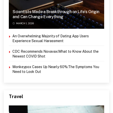
Scientists Made a Breakthrough on Life’s Origin
and Can Change Everything
MARCH 1, 2026
An Overwhelming Majority of Dating App Users
Experience Sexual Harassment
CDC Recommends Novavax:What to Know About the
Newest COVID Shot
Monkeypox Cases Up Nearly 60%:The Symptoms You
Need to Look Out
Travel