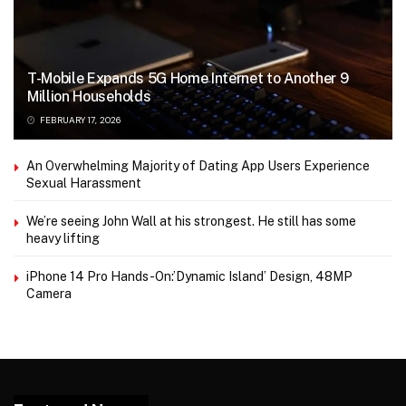
T-Mobile Expands 5G Home Internet to Another 9
Million Households
FEBRUARY 17, 2026
An Overwhelming Majority of Dating App Users Experience
Sexual Harassment
We’re seeing John Wall at his strongest. He still has some
heavy lifting
iPhone 14 Pro Hands-On:’Dynamic Island’ Design, 48MP
Camera