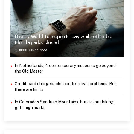
Disney World to reopen Friday while other big
Florida parks closed
FEBRUARY 26, 2026
In Netherlands, 4 contemporary museums go beyond
the Old Master
Credit card chargebacks can fix travel problems. But
there are limits
In Colorado’s San Juan Mountains, hut-to-hut hiking
gets high marks