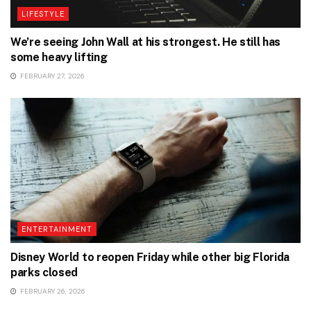
LIFESTYLE
We’re seeing John Wall at his strongest. He still has
some heavy lifting
FEBRUARY 27, 2026
ENTERTAINMENT
Disney World to reopen Friday while other big Florida
parks closed
FEBRUARY 26, 2026