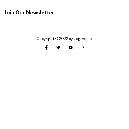
Join Our Newsletter
Copyright © 2022 by Jegtheme.