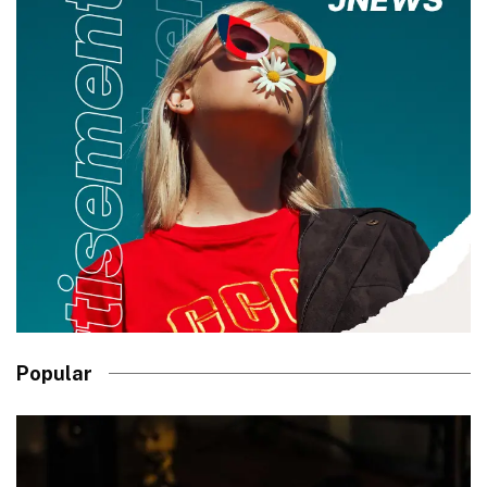
Popular