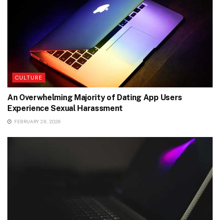
CULTURE
An Overwhelming Majority of Dating App Users
Experience Sexual Harassment
FEBRUARY 28, 2026