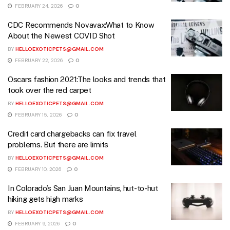
FEBRUARY 24, 2026
0
CDC Recommends Novavax:What to Know
About the Newest COVID Shot
BY
HELLOEXOTICPETS@GMAIL.COM
FEBRUARY 22, 2026
0
Oscars fashion 2021:The looks and trends that
took over the red carpet
BY
HELLOEXOTICPETS@GMAIL.COM
FEBRUARY 15, 2026
0
Credit card chargebacks can fix travel
problems. But there are limits
BY
HELLOEXOTICPETS@GMAIL.COM
FEBRUARY 10, 2026
0
In Colorado’s San Juan Mountains, hut-to-hut
hiking gets high marks
BY
HELLOEXOTICPETS@GMAIL.COM
FEBRUARY 9, 2026
0