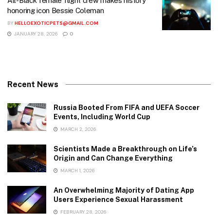
All-Black female flight crew makes history
honoring icon Bessie Coleman
BY
HELLOEXOTICPETS@GMAIL.COM
JANUARY 28, 2026
0
Recent News
Russia Booted From FIFA and UEFA Soccer
Events, Including World Cup
MARCH 2, 2026
Scientists Made a Breakthrough on Life’s
Origin and Can Change Everything
MARCH 1, 2026
An Overwhelming Majority of Dating App
Users Experience Sexual Harassment
FEBRUARY 28, 2026