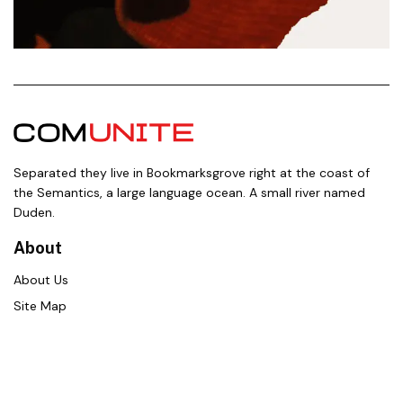
Separated they live in Bookmarksgrove right at the coast of
the Semantics, a large language ocean. A small river named
Duden.
About
About Us
Site Map
Contact Us
Career
Policies