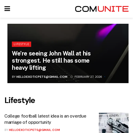
LIFESTYLE
We’re seeing John Wall at his
strongest. He still has some
heavy lifting
BY
HELLOEXOTICPETS@GMAIL.COM
FEBRUARY 27, 2026
Lifestyle
College football latest idea is an overdue
marriage of opportunity
BY
HELLOEXOTICPETS@GMAIL.COM