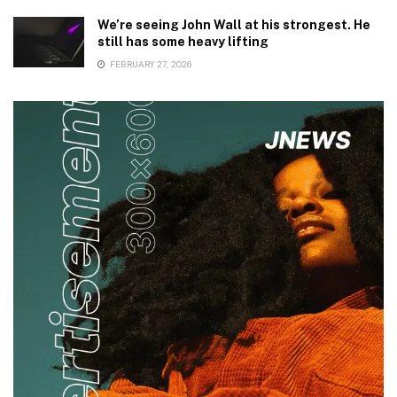
We’re seeing John Wall at his strongest. He
still has some heavy lifting
FEBRUARY 27, 2026