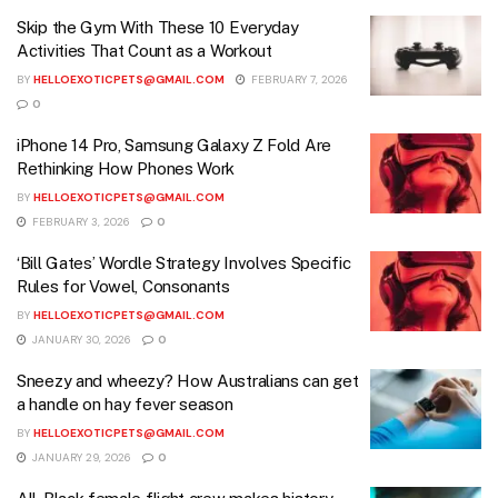
Skip the Gym With These 10 Everyday
Activities That Count as a Workout
BY
HELLOEXOTICPETS@GMAIL.COM
FEBRUARY 7, 2026
0
iPhone 14 Pro, Samsung Galaxy Z Fold Are
Rethinking How Phones Work
BY
HELLOEXOTICPETS@GMAIL.COM
FEBRUARY 3, 2026
0
‘Bill Gates’ Wordle Strategy Involves Specific
Rules for Vowel, Consonants
BY
HELLOEXOTICPETS@GMAIL.COM
JANUARY 30, 2026
0
Sneezy and wheezy? How Australians can get
a handle on hay fever season
BY
HELLOEXOTICPETS@GMAIL.COM
JANUARY 29, 2026
0