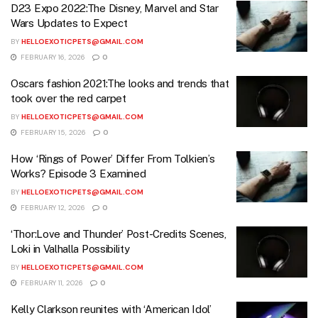
D23 Expo 2022:The Disney, Marvel and Star
Wars Updates to Expect
BY
HELLOEXOTICPETS@GMAIL.COM
FEBRUARY 16, 2026
0
Oscars fashion 2021:The looks and trends that
took over the red carpet
BY
HELLOEXOTICPETS@GMAIL.COM
FEBRUARY 15, 2026
0
How ‘Rings of Power’ Differ From Tolkien’s
Works? Episode 3 Examined
BY
HELLOEXOTICPETS@GMAIL.COM
FEBRUARY 12, 2026
0
‘Thor:Love and Thunder’ Post-Credits Scenes,
Loki in Valhalla Possibility
BY
HELLOEXOTICPETS@GMAIL.COM
FEBRUARY 11, 2026
0
Kelly Clarkson reunites with ‘American Idol’