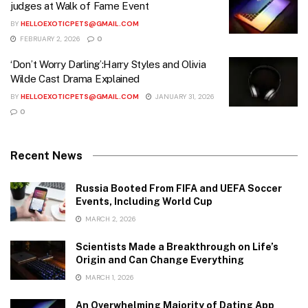
judges at Walk of Fame Event
BY
HELLOEXOTICPETS@GMAIL.COM
FEBRUARY 2, 2026
0
‘Don’t Worry Darling’:Harry Styles and Olivia
Wilde Cast Drama Explained
BY
HELLOEXOTICPETS@GMAIL.COM
JANUARY 31, 2026
0
Recent News
Russia Booted From FIFA and UEFA Soccer
Events, Including World Cup
MARCH 2, 2026
Scientists Made a Breakthrough on Life’s
Origin and Can Change Everything
MARCH 1, 2026
An Overwhelming Majority of Dating App