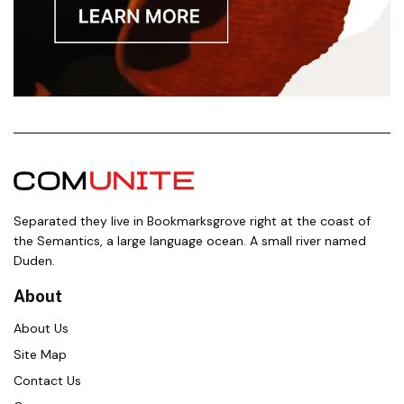
Separated they live in Bookmarksgrove right at the coast of
the Semantics, a large language ocean. A small river named
Duden.
About
About Us
Site Map
Contact Us