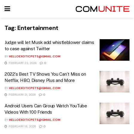
Tag:
Entertainment
Judge will let Musk add whistleblower claims
to case against Twitter
BY
HELLOEXOTICPETS@GMAIL.COM
FEBRUARY 23, 2026
0
2022’s Best TV Shows You Can’t Miss on
Netflix, HBO, Disney Plus and More
BY
HELLOEXOTICPETS@GMAIL.COM
FEBRUARY 21, 2026
0
Android Users Can Group Watch YouTube
Videos With 100 Friends
BY
HELLOEXOTICPETS@GMAIL.COM
FEBRUARY 18, 2026
0