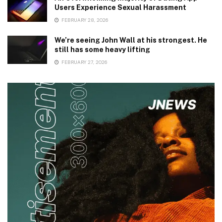
Users Experience Sexual Harassment
FEBRUARY 28, 2026
We’re seeing John Wall at his strongest. He
still has some heavy lifting
FEBRUARY 27, 2026