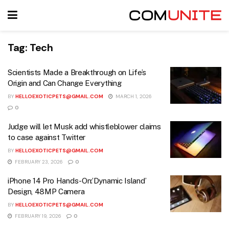
Tag:
Tech
Scientists Made a Breakthrough on Life’s
Origin and Can Change Everything
BY
HELLOEXOTICPETS@GMAIL.COM
MARCH 1, 2026
0
Judge will let Musk add whistleblower claims
to case against Twitter
BY
HELLOEXOTICPETS@GMAIL.COM
FEBRUARY 23, 2026
0
iPhone 14 Pro Hands-On:’Dynamic Island’
Design, 48MP Camera
BY
HELLOEXOTICPETS@GMAIL.COM
FEBRUARY 19, 2026
0