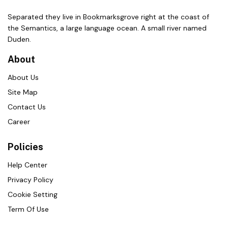
Separated they live in Bookmarksgrove right at the coast of
the Semantics, a large language ocean. A small river named
Duden.
About
About Us
Site Map
Contact Us
Career
Policies
Help Center
Privacy Policy
Cookie Setting
Term Of Use