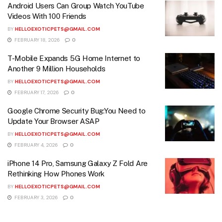
Android Users Can Group Watch YouTube
Videos With 100 Friends
BY
HELLOEXOTICPETS@GMAIL.COM
FEBRUARY 18, 2026
0
T-Mobile Expands 5G Home Internet to
Another 9 Million Households
BY
HELLOEXOTICPETS@GMAIL.COM
FEBRUARY 17, 2026
0
Google Chrome Security Bug:You Need to
Update Your Browser ASAP
BY
HELLOEXOTICPETS@GMAIL.COM
FEBRUARY 4, 2026
0
iPhone 14 Pro, Samsung Galaxy Z Fold Are
Rethinking How Phones Work
BY
HELLOEXOTICPETS@GMAIL.COM
FEBRUARY 3, 2026
0