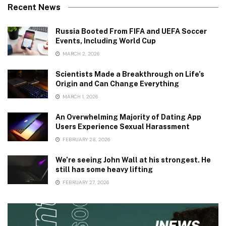
Recent News
Russia Booted From FIFA and UEFA Soccer
Events, Including World Cup
MARCH 2, 2026
Scientists Made a Breakthrough on Life’s
Origin and Can Change Everything
MARCH 1, 2026
An Overwhelming Majority of Dating App
Users Experience Sexual Harassment
FEBRUARY 28, 2026
We’re seeing John Wall at his strongest. He
still has some heavy lifting
FEBRUARY 27, 2026